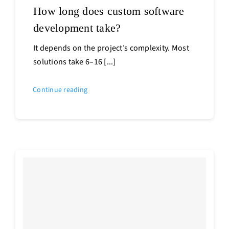
How long does custom software
development take?
It depends on the project’s complexity. Most
solutions take 6–16 [...]
Continue reading