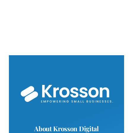
About Krosson Digital