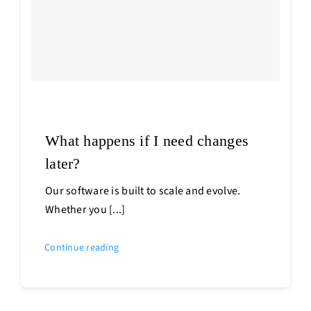
What happens if I need changes
later?
Our software is built to scale and evolve.
Whether you [...]
Continue reading