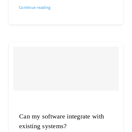
Continue reading
Can my software integrate with
existing systems?