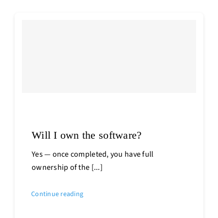
Will I own the software?
Yes — once completed, you have full
ownership of the [...]
Continue reading