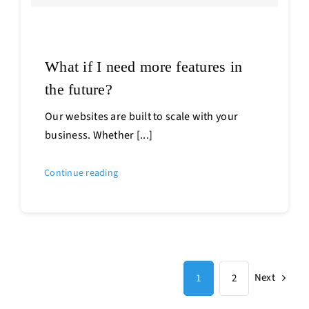
What if I need more features in
the future?
Our websites are built to scale with your
business. Whether [...]
Continue reading
Next
1
2