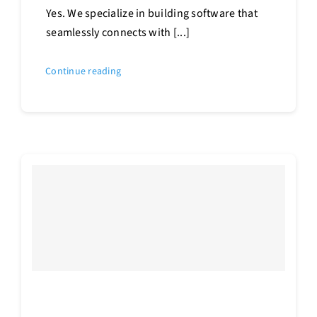
Yes. We specialize in building software that
seamlessly connects with [...]
Continue reading