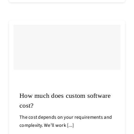
How much does custom software
cost?
The cost depends on your requirements and
complexity. We’ll work [...]