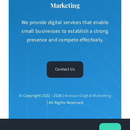
Marketing
We provide digital services that enable
small businesses to establish a strong
presence and compete effectively.
Contact Us
© Copyright 2022 - 2026 |
Krosson Digital Marketing
| All Rights Reserved