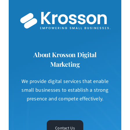
About Krosson Digital
Marketing
We provide digital services that enable
small businesses to establish a strong
presence and compete effectively.
Contact Us