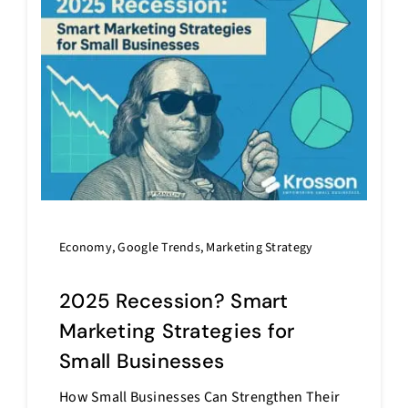
Economy
,
Google Trends
,
Marketing Strategy
2025 Recession? Smart
Marketing Strategies for
Small Businesses
How Small Businesses Can Strengthen Their