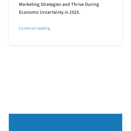
Marketing Strategies and Thrive During
Economic Uncertainty in 2025.
Continue reading